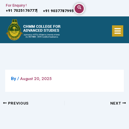
Skip
For Enquiry !
+91 7025176777
+91 9037787995
to
content
Menu
August 20, 2025
By
/
PREVIOUS
NEXT