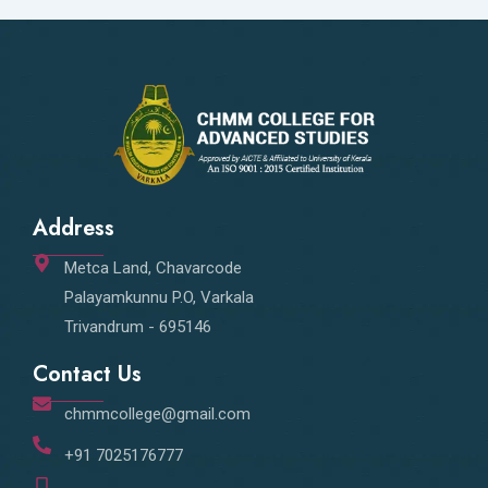
Address
Metca Land, Chavarcode
Palayamkunnu P.O, Varkala
Trivandrum - 695146
Contact Us
chmmcollege@gmail.com
+91 7025176777