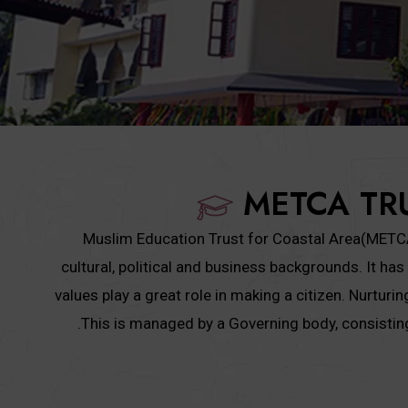
METCA TR
Muslim Education Trust for Coastal Area(METCA) 
cultural, political and business backgrounds. It 
values play a great role in making a citizen. Nurtur
.This is managed by a Governing body, consisti