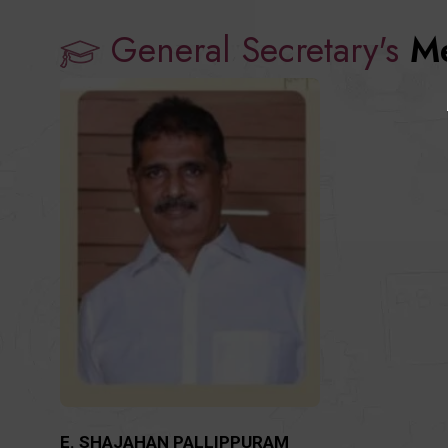
General Secretary's
Me
E. SHAJAHAN PALLIPPURAM