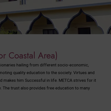
or Coastal Area)
sionaries hailing from different socio-economic,
ting quality education to the society. Virtues and
ed makes him Successful in life. METCA strives for it
 The trust also provides free education to many