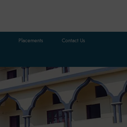
Placements
Contact Us