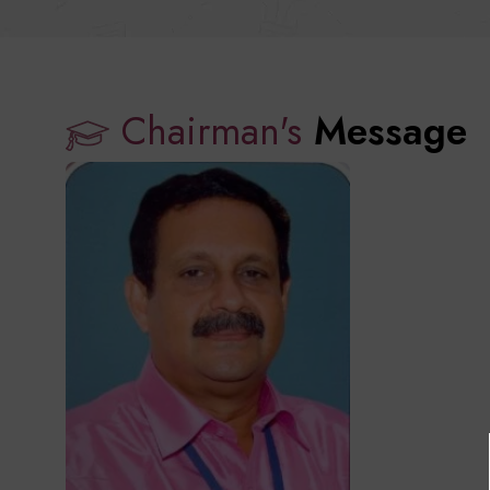
Chairman's
Message