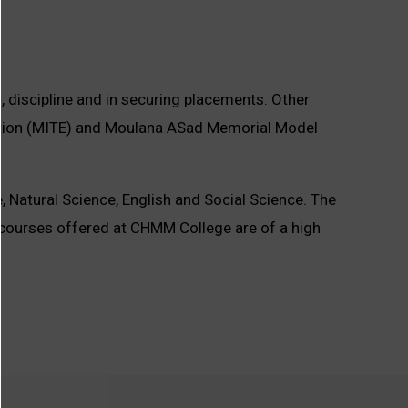
s, discipline and in securing placements. Other
cation (MITE) and Moulana ASad Memorial Model
 Natural Science, English and Social Science. The
courses offered at CHMM College are of a high