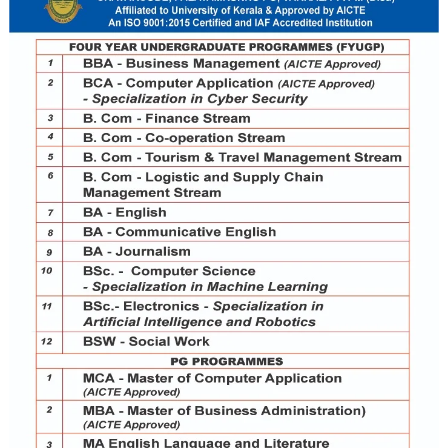
ges in Kerala University and it holds first position in result
or Costal Area (METCA) are Metca Institute for Teacher Edu
offering Teacher Education in Mathematics, Physical Science,
e students from play school to plus two. The MBA and MCA 
itutions are headed by eminent Academician