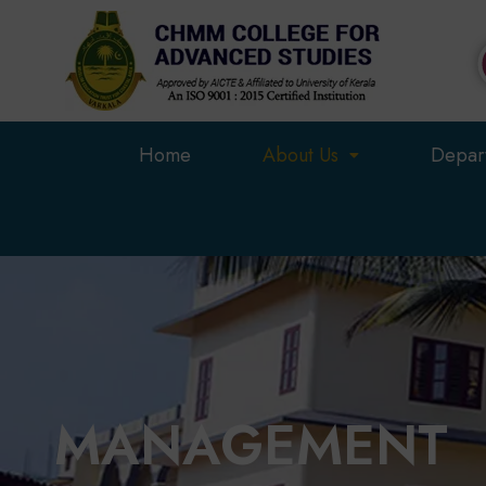
Skip
to
content
Home
About Us
Depar
MANAGEMENT