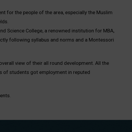
t for the people of the area, especially the Muslim
lds.
and Science College, a renowned institution for MBA,
rictly following syllabus and norms and a Montessori
overall view of their all round development. All the
es of students got employment in reputed
ents.