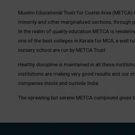
Muslim Educational Trust for Costal Area (METCA) is
minority and other marginalized sections, through pr
In the realm of quality education METCA is renderin
one of the best colleges in Kerala for MCA, a well r
nursery school are run by METCA Trust.
Healthy discipline is maintained in all these institu
institutions are making very good results and our 
companies inside and outside India.
The sprawling but serene METCA compound gives the 