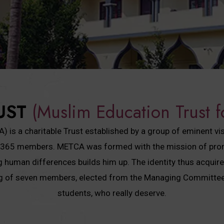
UST
(Muslim Education Trust f
is a charitable Trust established by a group of eminent vi
has 365 members. METCA was formed with the mission of promo
ing human differences builds him up. The identity thus acquir
ng of seven members, elected from the Managing Committee.
students, who really deserve.