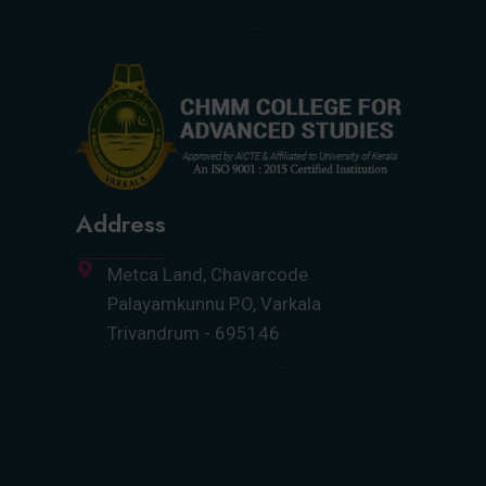
Address
Metca Land, Chavarcode
Palayamkunnu P.O, Varkala
Trivandrum - 695146