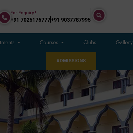
For Enquiry !
+91 7025176777
+91 9037787995
tments
Courses
Clubs
Gallery
ADMISSIONS