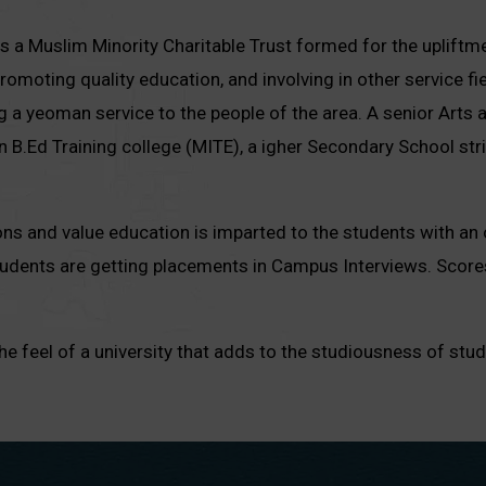
 a Muslim Minority Charitable Trust formed for the upliftmen
omoting quality education, and involving in other service fie
g a yeoman service to the people of the area. A senior Arts 
un B.Ed Training college (MITE), a igher Secondary School st
tions and value education is imparted to the students with an 
students are getting placements in Campus Interviews. Scor
feel of a university that adds to the studiousness of stud