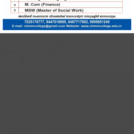
ssage