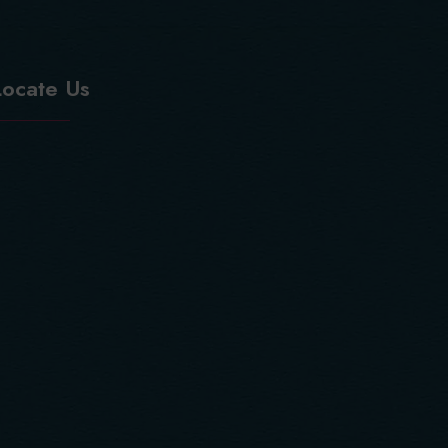
Locate Us