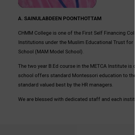
A. SAINULABDEEN POONTHOTTAM
CHMM College is one of the First Self Financing Colle
Institutions under the Muslim Educational Trust f
School (MAM Model School).
The two year B.Ed course in the METCA Institute is 
school offers standard Montessori education to th
standard valued best by the HR managers.
We are blessed with dedicated staff and each inst