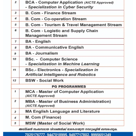
Board :
SSLC or equivalent
Percentage :
Year :
Board :