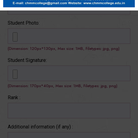
Student Photo:
(Dimension: 120px*130px, Max size: 1MB, Filetypes: jpg, png)
Student Signature:
(Dimension: 170px*40px, Max size: 1MB, Filetypes: jpg, png)
Rank :
Additional information (if any) :