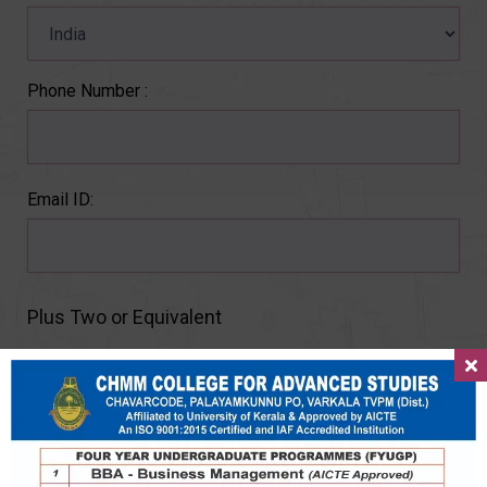
Phone Number :
Email ID:
Plus Two or Equivalent
Percentage :
Year :