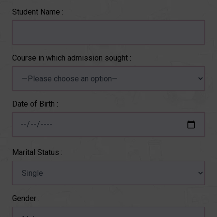
Student Name :
Course in which admission sought :
Date of Birth :
Marital Status :
Gender :