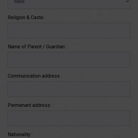
Religion & Caste :
Name of Parent / Guardian :
Communication address :
Permenant address :
Nationality :