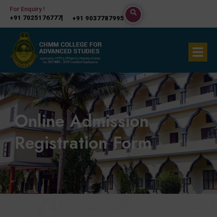
Skip
For Enquiry !
+91 7025176777
+91 9037787995
to
content
Menu
Online Admission
Registration Form