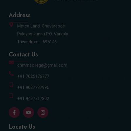
Address
Metca Land, Chavarcode
Palayamkunnu P.O, Varkala
Trivandrum - 695146
Contact Us
chmmcollege@gmail.com
+91 7025176777
+91 9037787995
+91 9497717802
F
Y
I
a
o
n
c
u
s
e
t
t
Locate Us
b
u
a