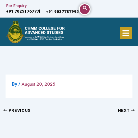
Skip
For Enquiry !
+91 7025176777
+91 9037787995
to
content
Menu
August 20, 2025
By
/
PREVIOUS
NEXT