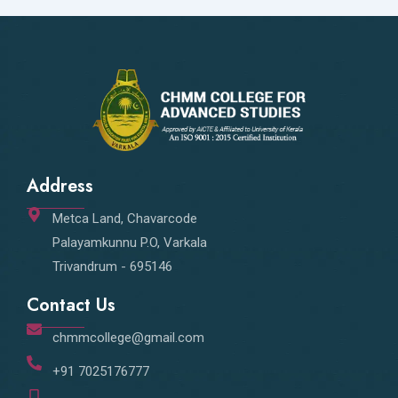
Address
Metca Land, Chavarcode
Palayamkunnu P.O, Varkala
Trivandrum - 695146
Contact Us
chmmcollege@gmail.com
+91 7025176777