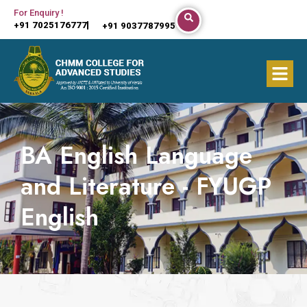
Skip
For Enquiry !
+91 7025176777
+91 9037787995
to
content
Menu
BA English Language
and Literature - FYUGP
English