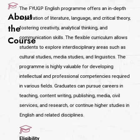
The FYUGP English programme offers an in-depth
About
exploration of literature, language, and critical theory,
the
fostering creativity, analytical thinking, and
Course
communication skills. The flexible curriculum allows
students to explore interdisciplinary areas such as
cultural studies, media studies, and linguistics. The
programme is highly valuable for developing
intellectual and professional competencies required
in various fields. Graduates can pursue careers in
teaching, content writing, publishing, media, civil
services, and research, or continue higher studies in
English and related disciplines.
Eligibility