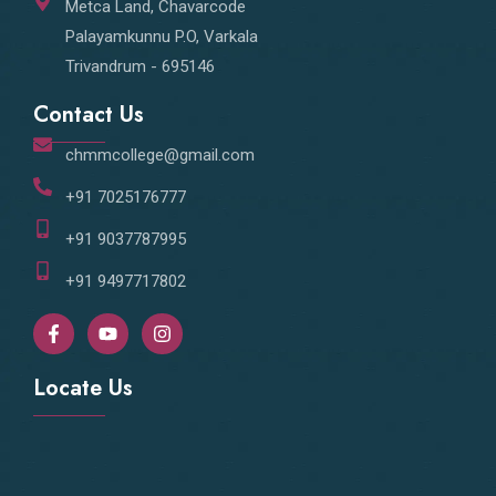
Metca Land, Chavarcode
Palayamkunnu P.O, Varkala
Trivandrum - 695146
Contact Us
chmmcollege@gmail.com
+91 7025176777
+91 9037787995
+91 9497717802
F
Y
I
a
o
n
c
u
s
e
t
t
Locate Us
b
u
a
o
b
g
o
e
r
k
a
-
m
f