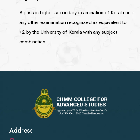
A pass in higher secondary examination of Kerala or
any other examination recognized as equivalent to
+2 by the University of Kerala with any subject
combination.
Address