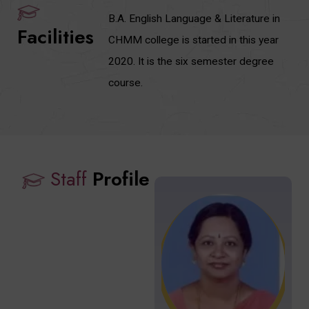
B.A. English Language & Literature in
Facilities
CHMM college is started in this year
2020. It is the six semester degree
course.
Staff
Profile