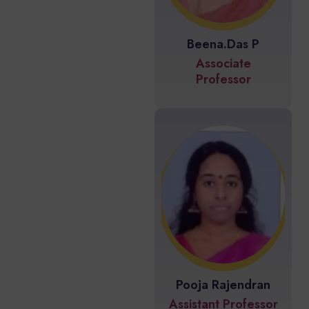
Beena.Das P
Associate
Professor
Pooja Rajendran
Assistant Professor