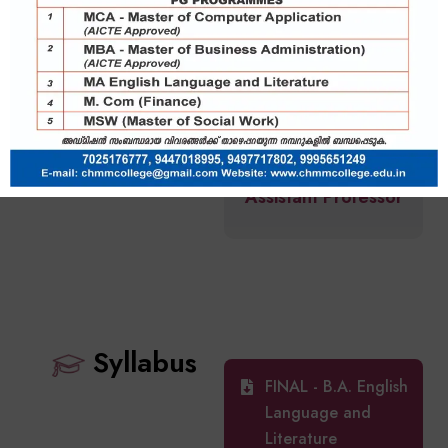
Shamna Jaleel
Assistant Professor
Syllabus
FINAL - B.A. English
Language and
Literature