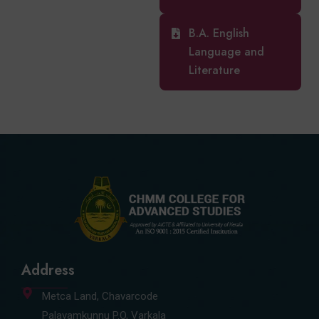
B.A. English
Language and
Literature
Address
Metca Land, Chavarcode
Palayamkunnu P.O, Varkala