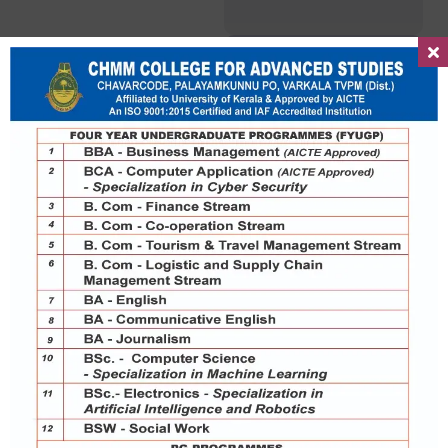
Lekshmi Priya S
Assistant Professor