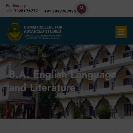
Skip
For Enquiry !
+91 7025176777
+91 9037787995
to
content
Menu
B.A. English Language
and Literature