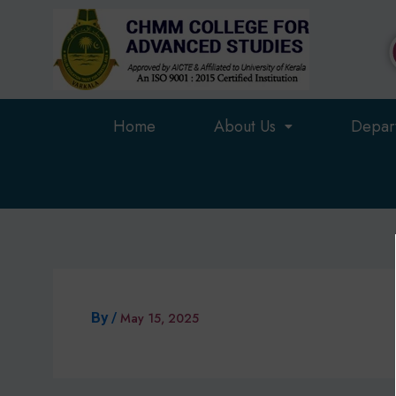
Skip
to
content
Home
About Us
Depar
By
/
May 15, 2025