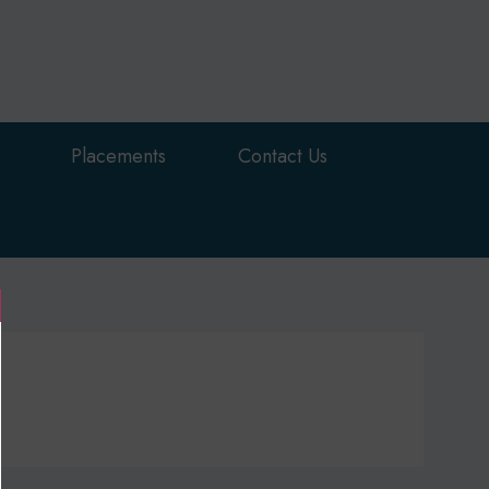
Placements
Contact Us