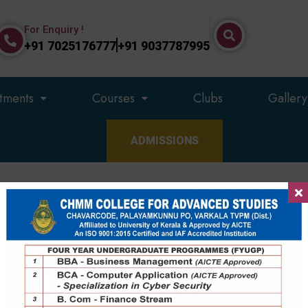
For Enquiry !
+91 7025176777
+91 9037787995
tments
Courses
Clubs
Gallery
ADMISSIONS