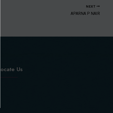
NEXT
APARNA P NAIR
Locate Us