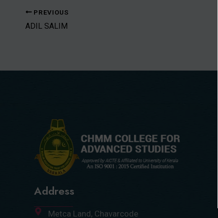
PREVIOUS
ADIL SALIM
Address
Metca Land, Chavarcode