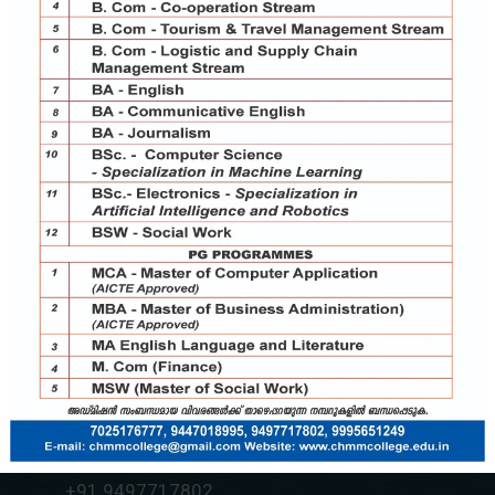
Contact Us
chmmcollege@gmail.com
+91 7025176777
+91 9037787995
+91 9497717802