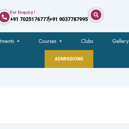
For Enquiry !
+91 7025176777
+91 9037787995
tments
Courses
Clubs
Gallery
ADMISSIONS