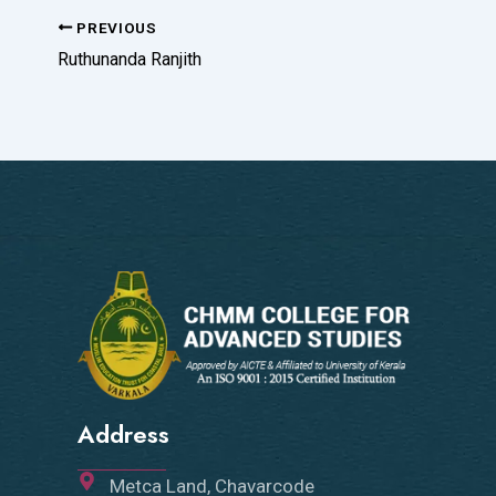
PREVIOUS
Ruthunanda Ranjith
Address
Metca Land, Chavarcode