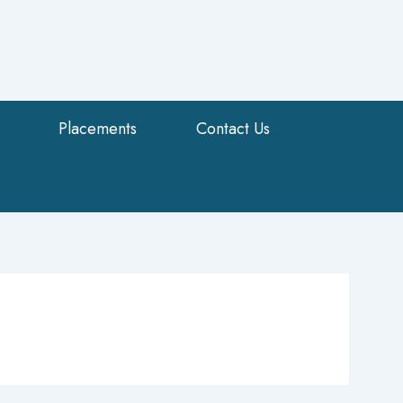
Placements
Contact Us