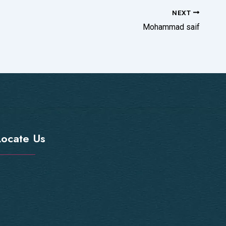
NEXT
Mohammad saif
Locate Us