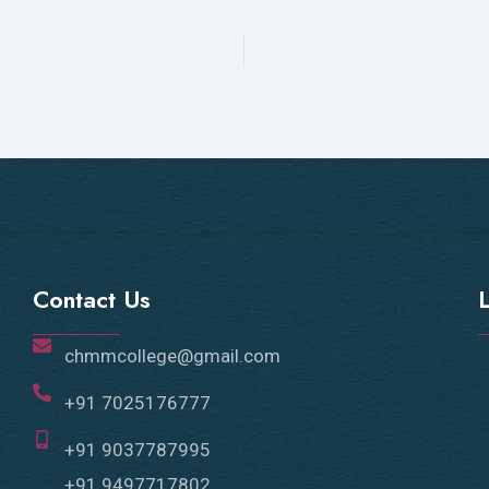
Contact Us
chmmcollege@gmail.com
+91 7025176777
+91 9037787995
+91 9497717802