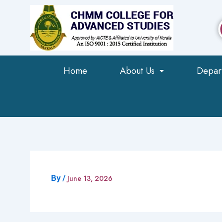
Skip
to
content
Home
About Us
Depar
By
/
June 13, 2026