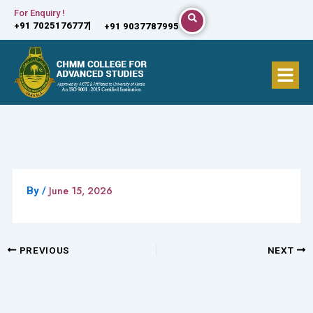
Skip
For Enquiry !
+91 7025176777
+91 9037787995
to
content
Menu
June 15, 2026
By
/
PREVIOUS
NEXT