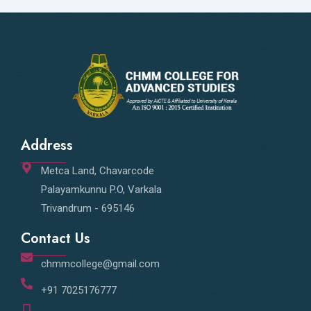
Address
Metca Land, Chavarcode
Palayamkunnu P.O, Varkala
Trivandrum - 695146
Contact Us
chmmcollege@gmail.com
+91 7025176777