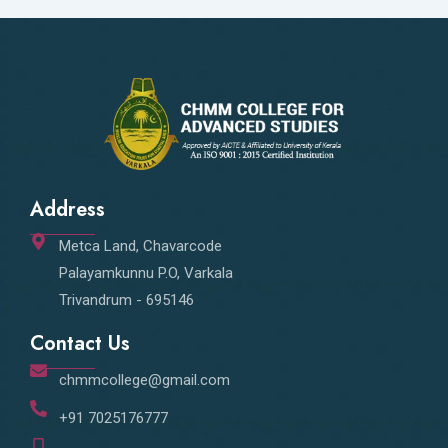
Address
Metca Land, Chavarcode
Palayamkunnu P.O, Varkala
Trivandrum - 695146
Contact Us
chmmcollege@gmail.com
+91 7025176777