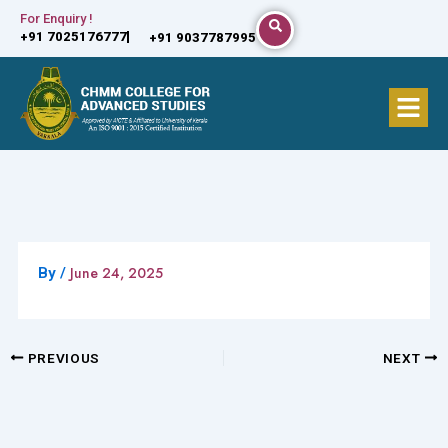
Skip
For Enquiry !
+91 7025176777
+91 9037787995
to
content
Menu
June 24, 2025
By
/
PREVIOUS
NEXT