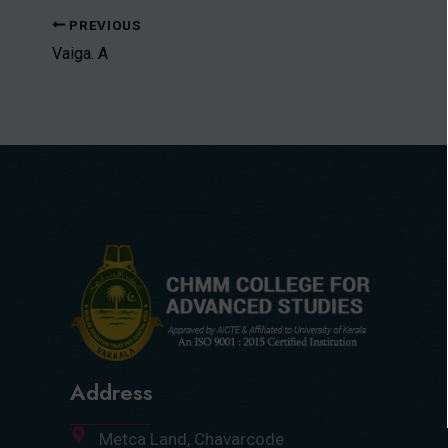
PREVIOUS
Vaiga. A
Address
Metca Land, Chavarcode