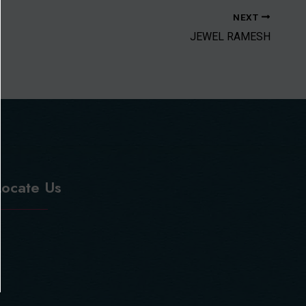
NEXT
JEWEL RAMESH
Locate Us