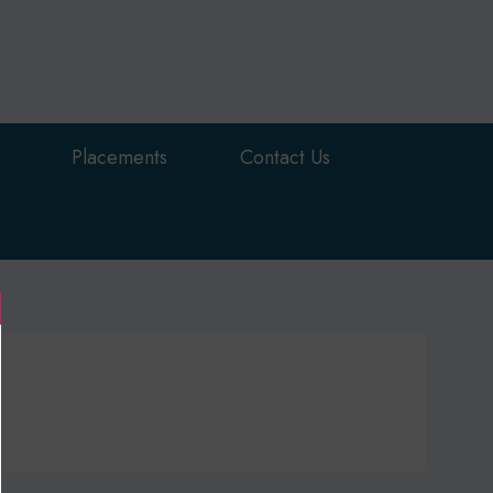
Placements
Contact Us