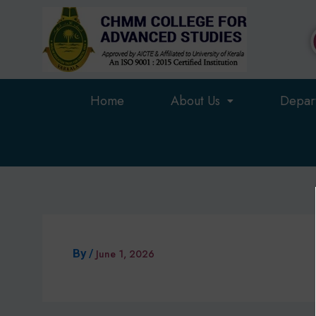
Skip
to
content
Home
About Us
Depar
By
/
June 1, 2026