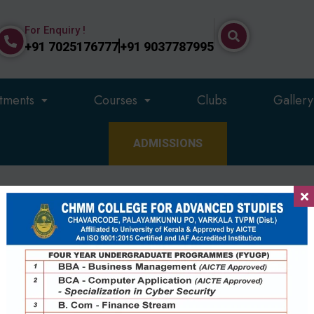
For Enquiry !
+91 7025176777
+91 9037787995
tments
Courses
Clubs
Gallery
ADMISSIONS