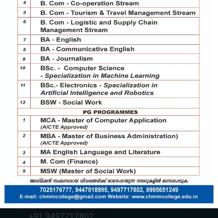
Contact Us
chmmcollege@gmail.com
+91 7025176777
+91 9037787995
+91 9497717802