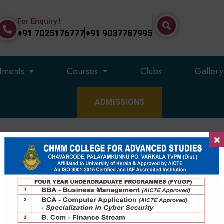
For Enquiry !
+91 7025176777
+91 9037787995
tments
Courses
Clubs
Gallery
ADMISSIONS