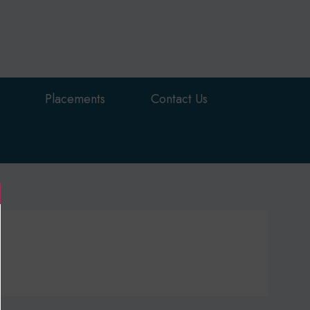
Placements
Contact Us