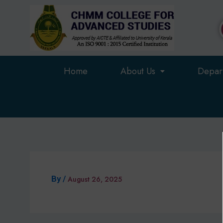
Skip
to
content
Home
About Us
Depar
By
/
August 26, 2025