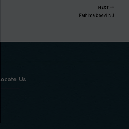
NEXT
Fathima beevi NJ
Locate Us