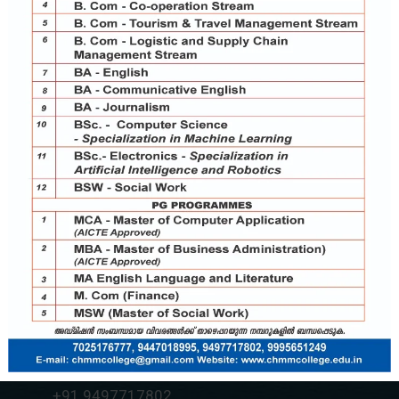
Contact Us
chmmcollege@gmail.com
+91 7025176777
+91 9037787995
+91 9497717802