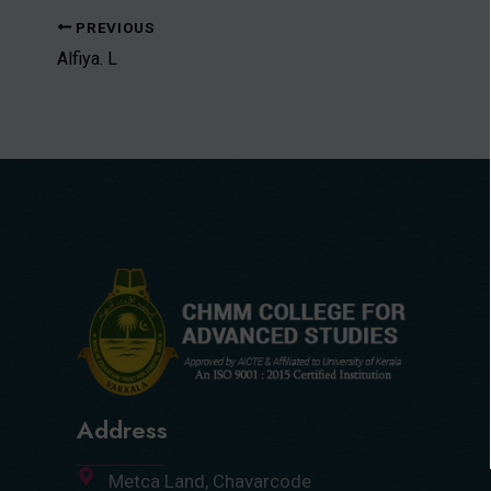
PREVIOUS
Alfiya. L
Address
Metca Land, Chavarcode