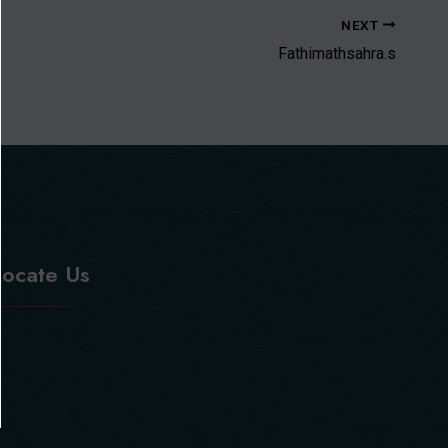
NEXT
Fathimathsahra.s
Locate Us