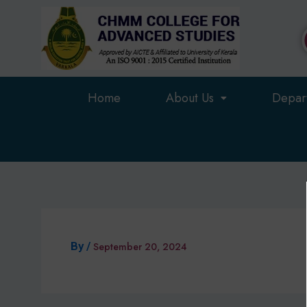
Skip
to
content
Home
About Us
Depar
By
/
September 20, 2024