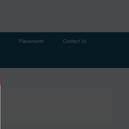
Placements
Contact Us