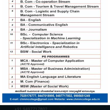
Contact Us
chmmcollege@gmail.com
+91 7025176777
+91 9037787995
+91 9497717802