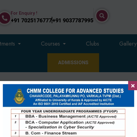
For Enquiry !
+91 7025176777
+91 9037787995
tments
Courses
Clubs
Gallery
ADMISSIONS