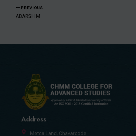
PREVIOUS
ADARSH M
Address
Metca Land, Chavarcode