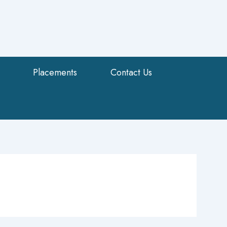
Placements
Contact Us