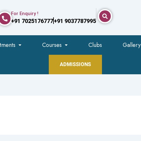
For Enquiry !
+91 7025176777
+91 9037787995
tments
Courses
Clubs
Gallery
ADMISSIONS