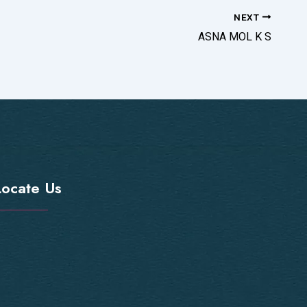
NEXT
ASNA MOL K S
Locate Us