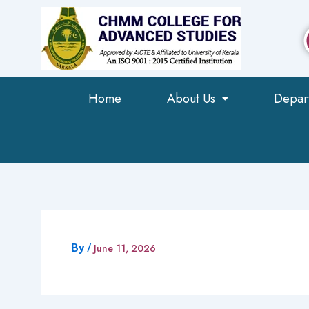
Skip
to
content
Home
About Us
Depar
By
/
June 11, 2026