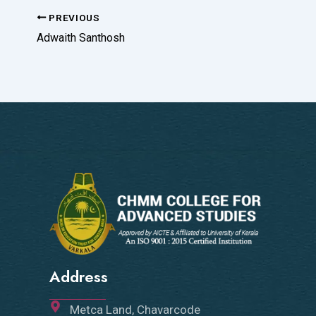
PREVIOUS
Adwaith Santhosh
Address
Metca Land, Chavarcode