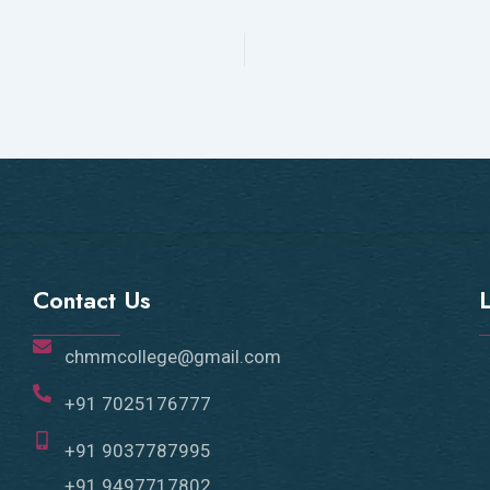
Contact Us
chmmcollege@gmail.com
+91 7025176777
+91 9037787995
+91 9497717802